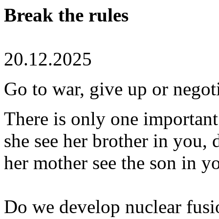
Break the rules
20.12.2025
Go to war, give up or negot
There is only one important
she see her brother in you, 
her mother see the son in y
Do we develop nuclear fus