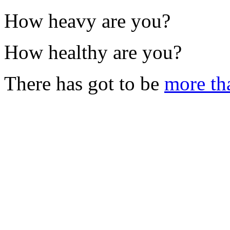
How heavy are you?
How healthy are you?
There has got to be
more th