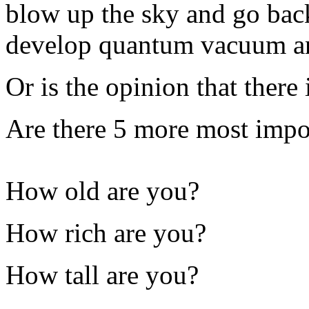
blow up the sky and go bac
develop quantum vacuum a
Or is the opinion that there
Are there 5 more most impo
How old are you?
How rich are you?
How tall are you?