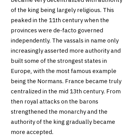
of the king being largely religious. This
peaked in the 11th century when the
provinces were de-facto governed
independently. The vassals in name only
increasingly asserted more authority and
built some of the strongest states in
Europe, with the most famous example
being the Normans. France became truly
centralized in the mid 13th century. From
then royal attacks on the barons
strengthened the monarchy and the
authority of the king gradually became
more accepted.