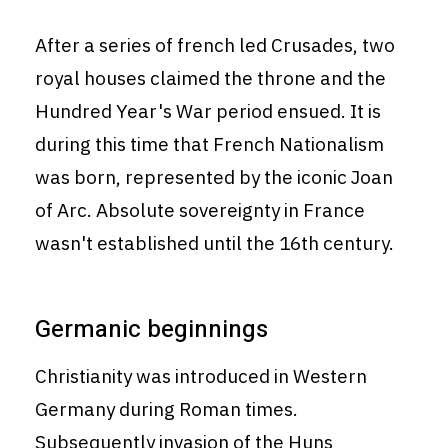
After a series of french led Crusades, two
royal houses claimed the throne and the
Hundred Year's War period ensued. It is
during this time that French Nationalism
was born, represented by the iconic Joan
of Arc. Absolute sovereignty in France
wasn't established until the 16th century.
Germanic beginnings
Christianity was introduced in Western
Germany during Roman times.
Subsequently invasion of the Huns