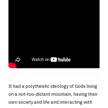
It had a polytheistic ideology of Gods living
on a not-too-distant mountain, having their
own society and life and interacting with