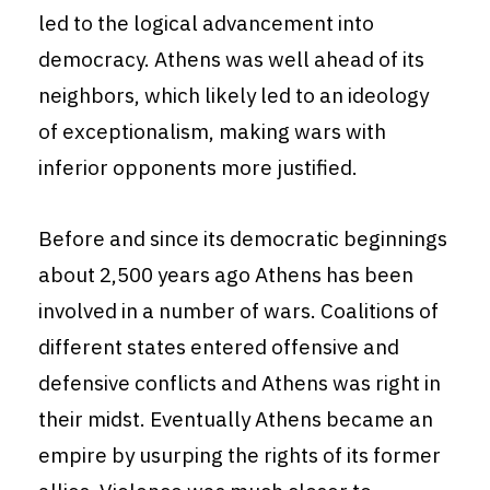
led to the logical advancement into
democracy. Athens was well ahead of its
neighbors, which likely led to an ideology
of exceptionalism, making wars with
inferior opponents more justified.
Before and since its democratic beginnings
about 2,500 years ago Athens has been
involved in a number of wars. Coalitions of
different states entered offensive and
defensive conflicts and Athens was right in
their midst. Eventually Athens became an
empire by usurping the rights of its former