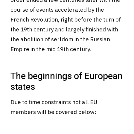
course of events accelerated by the
French Revolution, right before the turn of
the 19th century and largely finished with
the abolition of serfdom in the Russian
Empire in the mid 19th century.
The beginnings of European
states
Due to time constraints not all EU
members will be covered below: