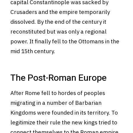
capital Constantinople was sacked by
Crusaders and the empire temporarily
dissolved. By the end of the century it
reconstituted but was only a regional
power. It finally fell to the Ottomans in the
mid 15th century.
The Post-Roman Europe
After Rome fell to hordes of peoples
migrating in a number of Barbarian
Kingdoms were founded in its territory. To
legitimize their rule the new kings tried to
connect themselves to the Roman empire.