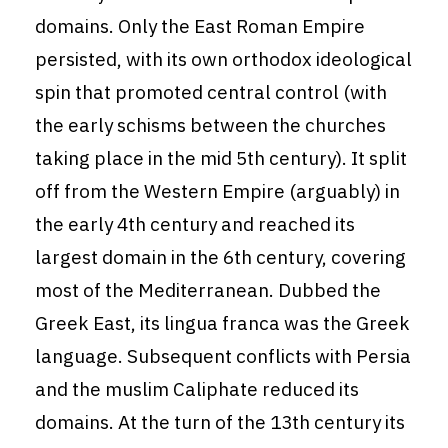
domains. Only the East Roman Empire
persisted, with its own orthodox ideological
spin that promoted central control (with
the early schisms between the churches
taking place in the mid 5th century). It split
off from the Western Empire (arguably) in
the early 4th century and reached its
largest domain in the 6th century, covering
most of the Mediterranean. Dubbed the
Greek East, its lingua franca was the Greek
language. Subsequent conflicts with Persia
and the muslim Caliphate reduced its
domains. At the turn of the 13th century its