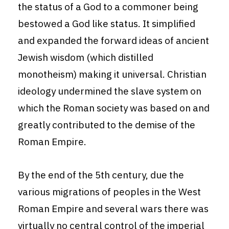
the status of a God to a commoner being
bestowed a God like status. It simplified
and expanded the forward ideas of ancient
Jewish wisdom (which distilled
monotheism) making it universal. Christian
ideology undermined the slave system on
which the Roman society was based on and
greatly contributed to the demise of the
Roman Empire.
By the end of the 5th century, due the
various migrations of peoples in the West
Roman Empire and several wars there was
virtually no central control of the imperial