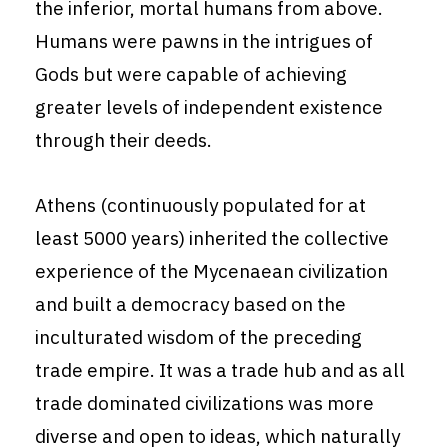
the inferior, mortal humans from above.
Humans were pawns in the intrigues of
Gods but were capable of achieving
greater levels of independent existence
through their deeds.
Athens (continuously populated for at
least 5000 years) inherited the collective
experience of the Mycenaean civilization
and built a democracy based on the
inculturated wisdom of the preceding
trade empire. It was a trade hub and as all
trade dominated civilizations was more
diverse and open to ideas, which naturally