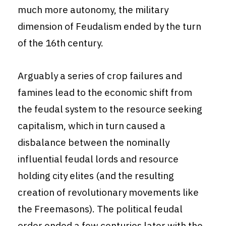
much more autonomy, the military
dimension of Feudalism ended by the turn
of the 16th century.
Arguably a series of crop failures and
famines lead to the economic shift from
the feudal system to the resource seeking
capitalism, which in turn caused a
disbalance between the nominally
influential feudal lords and resource
holding city elites (and the resulting
creation of revolutionary movements like
the Freemasons). The political feudal
order ended a few centuries later with the