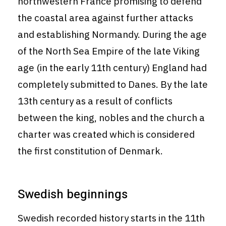
northwestern France promising to defend
the coastal area against further attacks
and establishing Normandy. During the age
of the North Sea Empire of the late Viking
age (in the early 11th century) England had
completely submitted to Danes. By the late
13th century as a result of conflicts
between the king, nobles and the church a
charter was created which is considered
the first constitution of Denmark.
Swedish beginnings
Swedish recorded history starts in the 11th