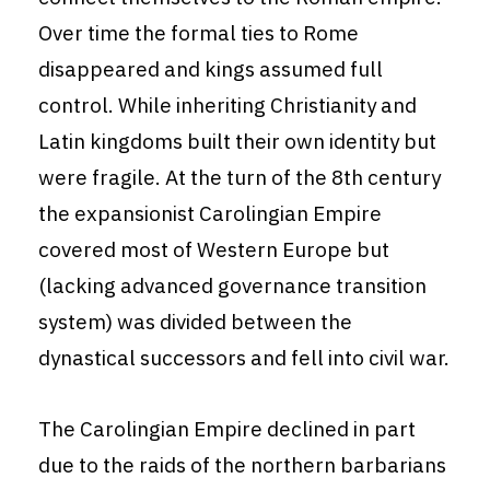
Over time the formal ties to Rome
disappeared and kings assumed full
control. While inheriting Christianity and
Latin kingdoms built their own identity but
were fragile. At the turn of the 8th century
the expansionist Carolingian Empire
covered most of Western Europe but
(lacking advanced governance transition
system) was divided between the
dynastical successors and fell into civil war.
The Carolingian Empire declined in part
due to the raids of the northern barbarians