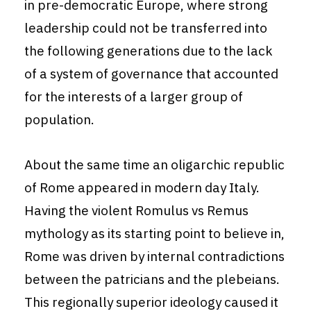
in pre-democratic Europe, where strong
leadership could not be transferred into
the following generations due to the lack
of a system of governance that accounted
for the interests of a larger group of
population.
About the same time an oligarchic republic
of Rome appeared in modern day Italy.
Having the violent Romulus vs Remus
mythology as its starting point to believe in,
Rome was driven by internal contradictions
between the patricians and the plebeians.
This regionally superior ideology caused it