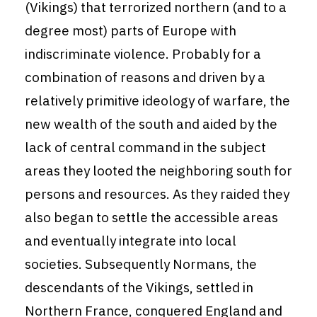
(Vikings) that terrorized northern (and to a
degree most) parts of Europe with
indiscriminate violence. Probably for a
combination of reasons and driven by a
relatively primitive ideology of warfare, the
new wealth of the south and aided by the
lack of central command in the subject
areas they looted the neighboring south for
persons and resources. As they raided they
also began to settle the accessible areas
and eventually integrate into local
societies. Subsequently Normans, the
descendants of the Vikings, settled in
Northern France, conquered England and