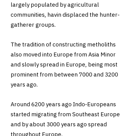
largely populated by agricultural
communities, havin displaced the hunter-
gatherer groups.
The tradition of constructing metholiths
also moved into Europe from Asia Minor
and slowly spread in Europe, being most
prominent from between 7000 and 3200
years ago.
Around 6200 years ago Indo-Europeans
started migrating from Southeast Europe
and by about 3000 years ago spread
throughout Europe.