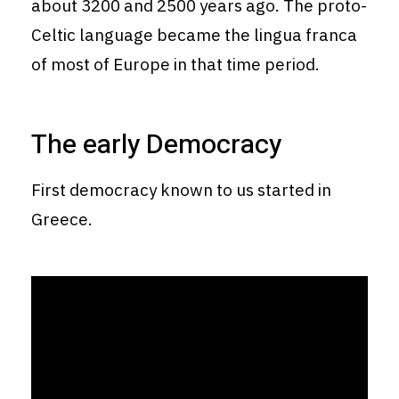
about 3200 and 2500 years ago. The proto-
Celtic language became the lingua franca
of most of Europe in that time period.
The early Democracy
First democracy known to us started in
Greece.