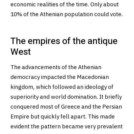
economic realities of the time. Only about
10% of the Athenian population could vote.
The empires of the antique
West
The advancements of the Athenian
democracy impacted the Macedonian
kingdom, which followed an ideology of
superiority and world domination. It briefly
conquered most of Greece and the Persian
Empire but quickly fell apart. This made
evident the pattern became very prevalent