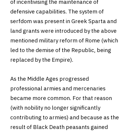
of incentivising the maintenance of
defensive capabilities. The system of
serfdom was present in Greek Sparta and
land grants were introduced by the above
mentioned military reform of Rome (which
led to the demise of the Republic, being
replaced by the Empire).
As the Middle Ages progressed
professional armies and mercenaries
became more common. For that reason
(with nobility no longer significantly
contributing to armies) and because as the
result of Black Death peasants gained