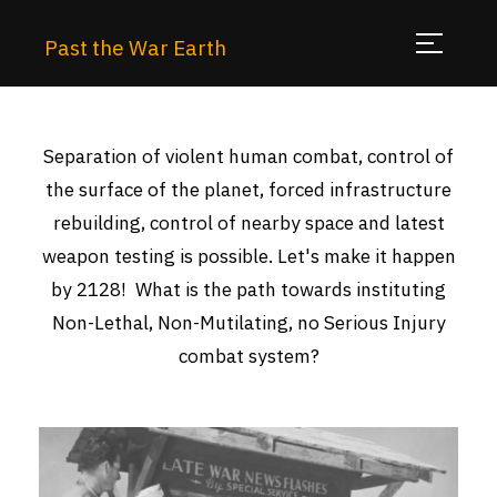
Past the War Earth
Separation of violent human combat, control of
the surface of the planet, forced infrastructure
rebuilding, control of nearby space and latest
weapon testing is possible. Let's make it happen
by 2128! What is the path towards instituting
Non-Lethal, Non-Mutilating, no Serious Injury
combat system?