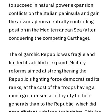
to succeed in natural power expansion
conflicts on the Italian peninsula and gain
the advantageous centrally controlling
position in the Mediterranean Sea (after
conquering the competing Carthage).
The oligarchic Republic was fragile and
limited its ability to expand. Military
reforms aimed at strengthening the
Republic's fighting force democratized its
ranks, at the cost of the troops having a
much greater sense of loyalty to their
generals than to the Republic, which did