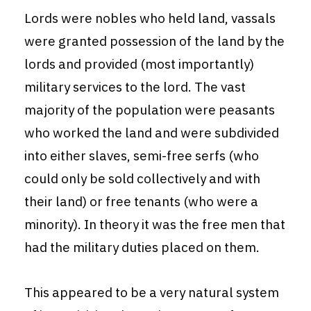
Lords were nobles who held land, vassals
were granted possession of the land by the
lords and provided (most importantly)
military services to the lord. The vast
majority of the population were peasants
who worked the land and were subdivided
into either slaves, semi-free serfs (who
could only be sold collectively and with
their land) or free tenants (who were a
minority). In theory it was the free men that
had the military duties placed on them.
This appeared to be a very natural system