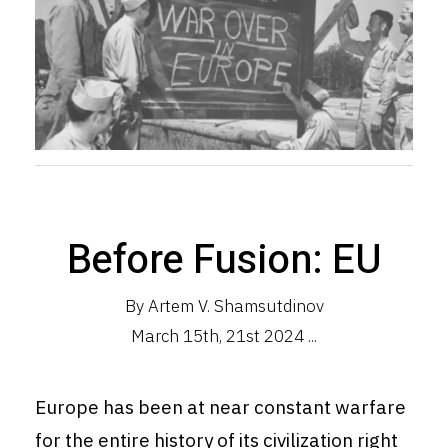
Before Fusion: EU
By Artem V. Shamsutdinov
March 15th, 21st 2024 ...
Europe has been at near constant warfare
for the entire history of its
civilization
right