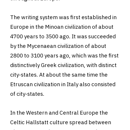
The writing system was first established in
Europe in the Minoan civilization of about
4700 years to 3500 ago. It was succeeded
by the Mycenaean civilization of about
2800 to 3100 years ago, which was the first
distinctively Greek civilization, with distinct
city-states. At about the same time the
Etruscan civilization in Italy also consisted
of city-states.
In the Western and Central Europe the
Celtic Hallstatt culture spread between