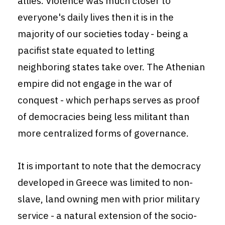
allies. Violence was much closer to
everyone's daily lives then it is in the
majority of our societies today - being a
pacifist state equated to letting
neighboring states take over. The Athenian
empire did not engage in the war of
conquest - which perhaps serves as proof
of democracies being less militant than
more centralized forms of governance.
It is important to note that the democracy
developed in Greece was limited to non-
slave, land owning men with prior military
service - a natural extension of the socio-