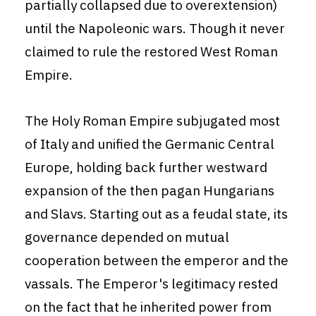
partially collapsed due to overextension)
until the Napoleonic wars. Though it never
claimed to rule the restored West Roman
Empire.
The Holy Roman Empire subjugated most
of Italy and unified the Germanic Central
Europe, holding back further westward
expansion of the then pagan Hungarians
and Slavs. Starting out as a feudal state, its
governance depended on mutual
cooperation between the emperor and the
vassals. The Emperor's legitimacy rested
on the fact that he inherited power from