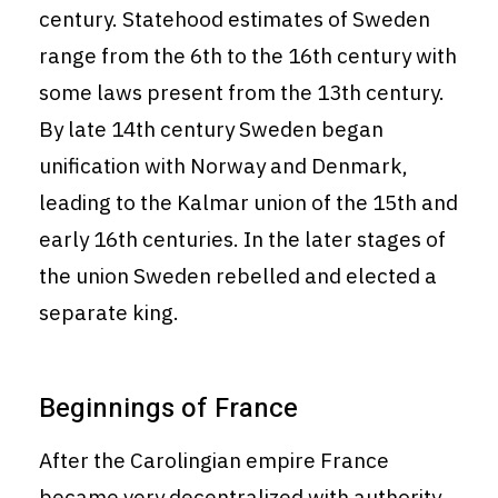
century. Statehood estimates of Sweden
range from the 6th to the 16th century with
some laws present from the 13th century.
By late 14th century Sweden began
unification with Norway and Denmark,
leading to the Kalmar union of the 15th and
early 16th centuries. In the later stages of
the union Sweden rebelled and elected a
separate king.
Beginnings of France
After the Carolingian empire France
became very decentralized with authority