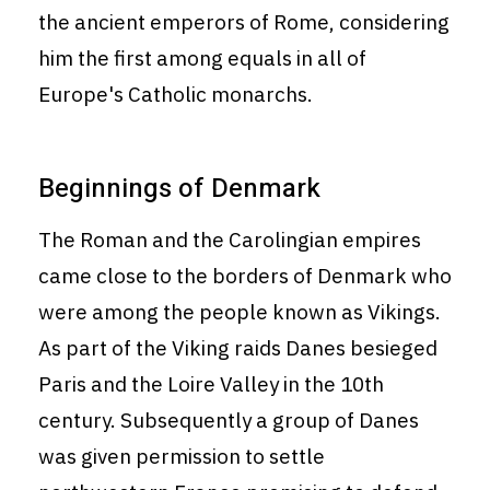
the ancient emperors of Rome, considering
him the first among equals in all of
Europe's Catholic monarchs.
Beginnings of Denmark
The Roman and the Carolingian empires
came close to the borders of Denmark who
were among the people known as Vikings.
As part of the Viking raids Danes besieged
Paris and the Loire Valley in the 10th
century. Subsequently a group of Danes
was given permission to settle