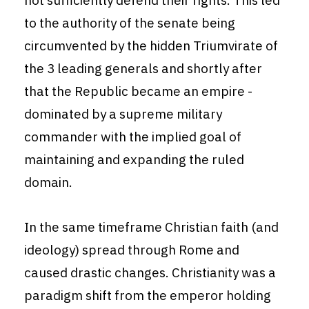
not sufficiently defend their rights. This led
to the authority of the senate being
circumvented by the hidden Triumvirate of
the 3 leading generals and shortly after
that the Republic became an empire -
dominated by a supreme military
commander with the implied goal of
maintaining and expanding the ruled
domain.
In the same timeframe Christian faith (and
ideology) spread through Rome and
caused drastic changes. Christianity was a
paradigm shift from the emperor holding