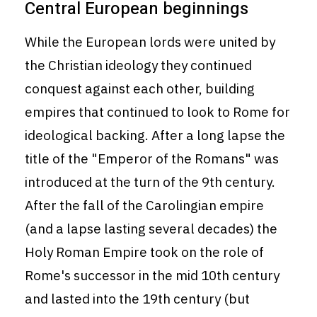
Central European beginnings
While the European lords were united by
the Christian ideology they continued
conquest against each other, building
empires that continued to look to Rome for
ideological backing. After a long lapse the
title of the "Emperor of the Romans" was
introduced at the turn of the 9th century.
After the fall of the Carolingian empire
(and a lapse lasting several decades) the
Holy Roman Empire took on the role of
Rome's successor in the mid 10th century
and lasted into the 19th century (but