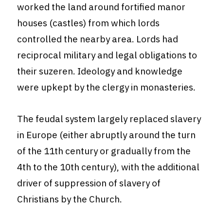
worked the land around fortified manor
houses (castles) from which lords
controlled the nearby area. Lords had
reciprocal military and legal obligations to
their suzeren. Ideology and knowledge
were upkept by the clergy in monasteries.
The feudal system largely replaced slavery
in Europe (either abruptly around the turn
of the 11th century or gradually from the
4th to the 10th century), with the additional
driver of suppression of slavery of
Christians by the Church.