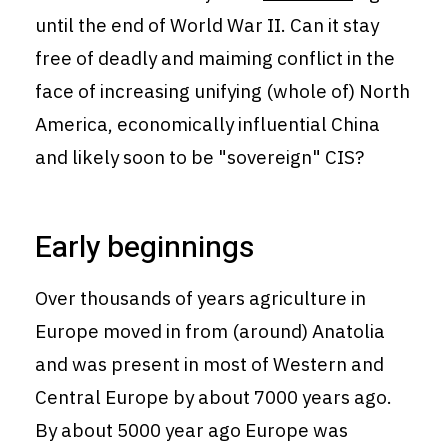
until the end of World War II. Can it stay
free of deadly and maiming conflict in the
face of increasing unifying (whole of) North
America, economically influential China
and likely soon to be "sovereign" CIS?
Early beginnings
Over thousands of years agriculture in
Europe moved in from (around) Anatolia
and was present in most of Western and
Central Europe by about 7000 years ago.
By about 5000 year ago Europe was