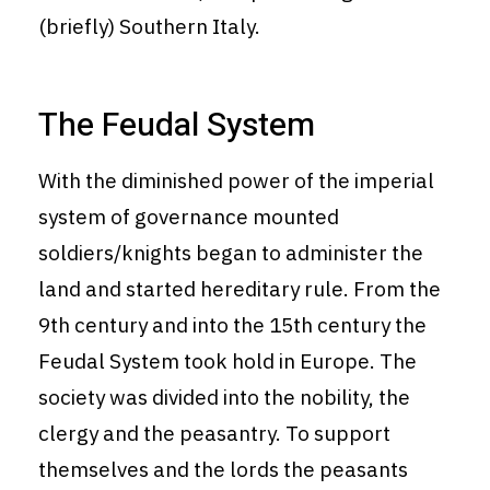
(briefly) Southern Italy.
The Feudal System
With the diminished power of the imperial
system of governance mounted
soldiers/knights began to administer the
land and started hereditary rule. From the
9th century and into the 15th century the
Feudal System took hold in Europe. The
society was divided into the nobility, the
clergy and the peasantry. To support
themselves and the lords the peasants