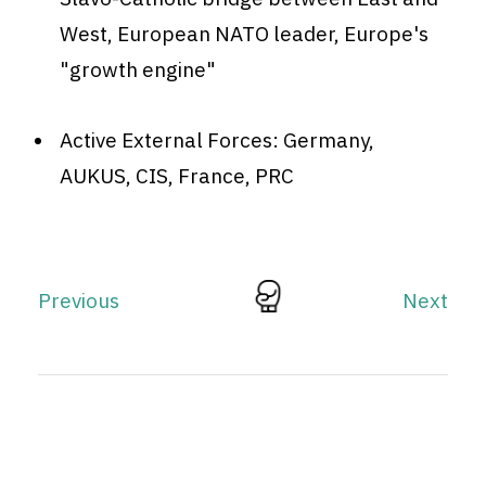
West, European NATO leader, Europe's
"growth engine"
Active External Forces: Germany,
AUKUS, CIS, France, PRC
Previous
Next