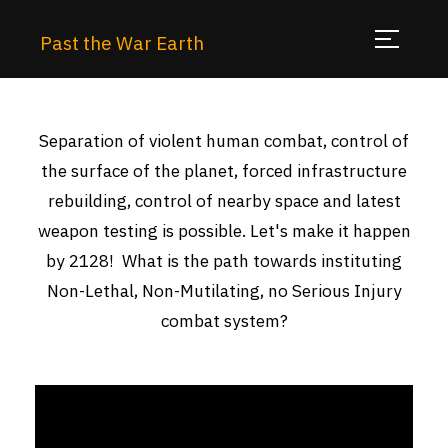
Past the War Earth
Separation of violent human combat, control of
the surface of the planet, forced infrastructure
rebuilding, control of nearby space and latest
weapon testing is possible. Let's make it happen
by 2128! What is the path towards instituting
Non-Lethal, Non-Mutilating, no Serious Injury
combat system?