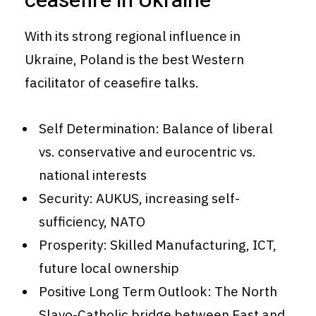
ceasefire in Ukraine
With its strong regional influence in
Ukraine, Poland is the best Western
facilitator of ceasefire talks.
Self Determination: Balance of liberal
vs. conservative and eurocentric vs.
national interests
Security: AUKUS, increasing self-
sufficiency, NATO
Prosperity: Skilled Manufacturing, ICT,
future local ownership
Positive Long Term Outlook: The North
Slavo-Catholic bridge between East and