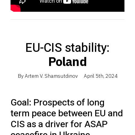
EU-CIS stability:
Poland
By Artem V. Shamsutdinov
April 5th, 2024
Goal: Prospects of long
term peace between EU and
CIS as a driver for ASAP