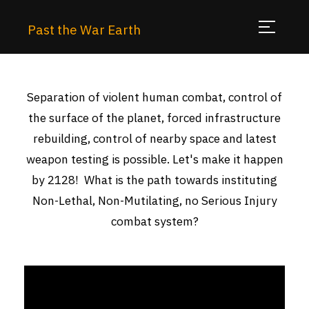
Past the War Earth
Separation of violent human combat, control of
the surface of the planet, forced infrastructure
rebuilding, control of nearby space and latest
weapon testing is possible. Let's make it happen
by 2128! What is the path towards instituting
Non-Lethal, Non-Mutilating, no Serious Injury
combat system?