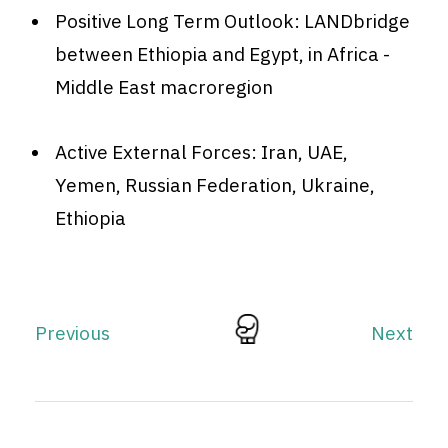
Positive Long Term Outlook: LANDbridge
between Ethiopia and Egypt, in Africa -
Middle East macroregion
Active External Forces: Iran, UAE,
Yemen, Russian Federation, Ukraine,
Ethiopia
Previous
Next