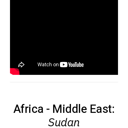
Africa - Middle East:
Sudan