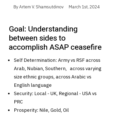
By Artem V. Shamsutdinov
March 1st, 2024
Goal: Understanding
between sides to
accomplish ASAP ceasefire
Self Determination: Army vs RSF across
Arab, Nubian, Southern, across varying
size ethnic groups, across Arabic vs
English language
Security: Local - UK, Regional - USA vs
PRC
Prosperity: Nile, Gold, Oil